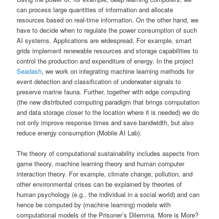
can process large quantities of information and allocate
resources based on real-time information. On the other hand, we
have to decide when to regulate the power consumption of such
AI systems. Applications are widespread. For example, smart
grids implement renewable resources and storage capabilities to
control the production and expenditure of energy. In the project
Seadash
, we work on integrating machine learning methods for
event detection and classification of underwater signals to
preserve marine fauna. Further, together with edge computing
(the new distributed computing paradigm that brings computation
and data storage closer to the location where it is needed) we do
not only improve response times and save bandwidth, but also
reduce energy consumption (Mobile AI Lab).
The theory of computational sustainability includes aspects from
game theory, machine learning theory and human computer
interaction theory. For example, climate change, pollution, and
other environmental crises can be explained by theories of
human psychology (e.g., the individual in a social world) and can
hence be computed by (machine learning) models with
computational models of the Prisoner’s Dilemma. More is More?