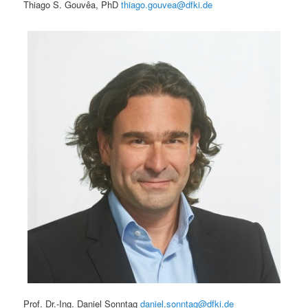
Thiago S. Gouvêa, PhD
thiago.gouvea@dfki.de
Prof. Dr.-Ing. Daniel Sonntag
daniel.sonntag@dfki.de