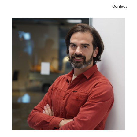
Contact