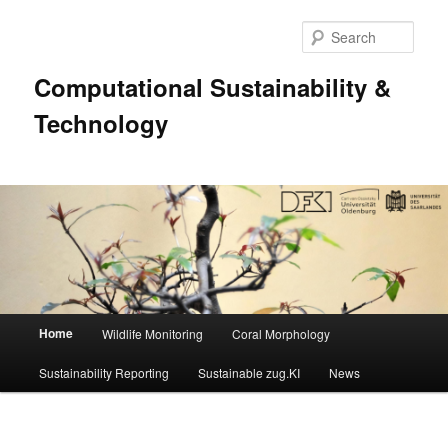
Sear
Computational Sustainability &
Technology
Main
Home
Wildlife Monitoring
Coral Morphology
Skip
menu
Sustainability Reporting
Sustainable zug.KI
News
to
primary