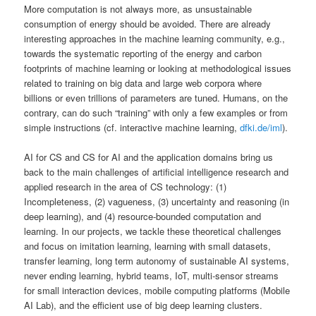
More computation is not always more, as unsustainable
consumption of energy should be avoided. There are already
interesting approaches in the machine learning community, e.g.,
towards the systematic reporting of the energy and carbon
footprints of machine learning or looking at methodological issues
related to training on big data and large web corpora where
billions or even trillions of parameters are tuned. Humans, on the
contrary, can do such “training” with only a few examples or from
simple instructions (cf. interactive machine learning,
dfki.de/iml
).
AI for CS and CS for AI and the application domains bring us
back to the main challenges of artificial intelligence research and
applied research in the area of CS technology: (1)
Incompleteness, (2) vagueness, (3) uncertainty and reasoning (in
deep learning), and (4) resource-bounded computation and
learning. In our projects, we tackle these theoretical challenges
and focus on imitation learning, learning with small datasets,
transfer learning, long term autonomy of sustainable AI systems,
never ending learning, hybrid teams, IoT, multi-sensor streams
for small interaction devices, mobile computing platforms (Mobile
AI Lab), and the efficient use of big deep learning clusters.