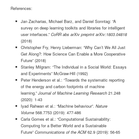
References:
Jan Zacharias, Michael Barz, and Daniel Sonntag: “A
survey on deep learning toolkits and libraries for intelligent
user interfaces.”
CoRR abs
arXiv preprint arXiv:1803.04818
(2018)
Christopher Fry, Henry Lieberman: “Why Can’t We All Just
Get Along?: How Science Can Enable a More Cooperative
Future” (2018)
Stanley Milgram: “The Individual in a Social World: Essays
and Experiments” McGraw-Hill (1992)
Peter Henderson et al.: “Towards the systematic reporting
of the energy and carbon footprints of machine
learning.”
Journal of Machine Learning Research
21.248
(2020): 1-43
Iyad Rahwan et al.: “Machine behaviour”.
Nature
Volume
568.7753 (2019): 477-486
Carla Gomes et al.: “Computational Sustainability:
Computing for a Better World and a Sustainable
Future”
Communications of the ACM
62.9 (2019): 56-65