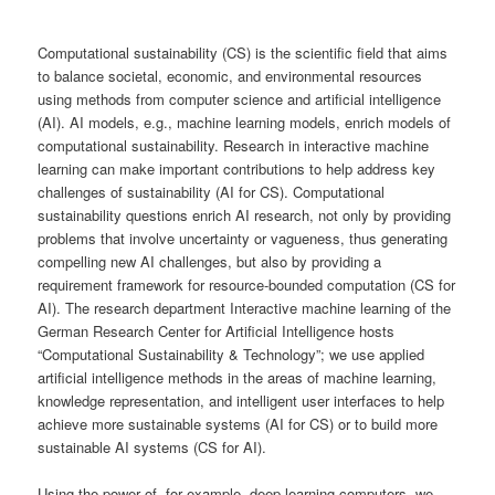
content
Computational sustainability (CS) is the scientific field that aims
to balance societal, economic, and environmental resources
using methods from computer science and artificial intelligence
(AI). AI models, e.g., machine learning models, enrich models of
computational sustainability. Research in interactive machine
learning can make important contributions to help address key
challenges of sustainability (AI for CS). Computational
sustainability questions enrich AI research, not only by providing
problems that involve uncertainty or vagueness, thus generating
compelling new AI challenges, but also by providing a
requirement framework for resource-bounded computation (CS for
AI). The research department Interactive machine learning of the
German Research Center for Artificial Intelligence hosts
“Computational Sustainability & Technology”; we use applied
artificial intelligence methods in the areas of machine learning,
knowledge representation, and intelligent user interfaces to help
achieve more sustainable systems (AI for CS) or to build more
sustainable AI systems (CS for AI).
Using the power of, for example, deep learning computers, we