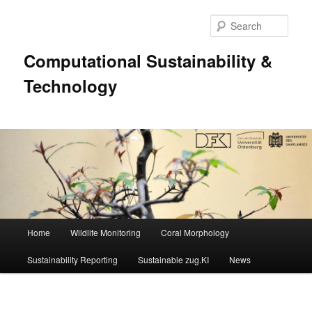
Sear
Computational Sustainability &
Technology
Main
Home
Wildlife Monitoring
Coral Morphology
Skip
menu
Sustainability Reporting
Sustainable zug.KI
News
to
primary