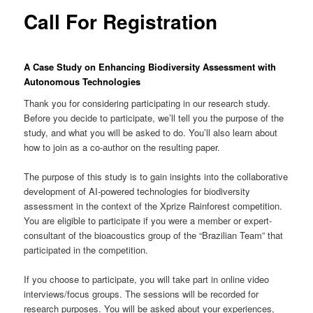
content
Call For Registration
A Case Study on Enhancing Biodiversity Assessment with
Autonomous Technologies
Thank you for considering participating in our research study.
Before you decide to participate, we’ll tell you the purpose of the
study, and what you will be asked to do. You’ll also learn about
how to join as a co-author on the resulting paper.
The purpose of this study is to gain insights into the collaborative
development of AI-powered technologies for biodiversity
assessment in the context of the Xprize Rainforest competition.
You are eligible to participate if you were a member or expert-
consultant of the bioacoustics group of the “Brazilian Team” that
participated in the competition.
If you choose to participate, you will take part in online video
interviews/focus groups. The sessions will be recorded for
research purposes. You will be asked about your experiences,