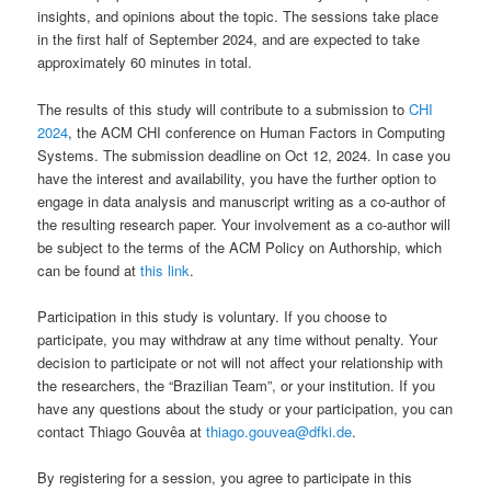
insights, and opinions about the topic. The sessions take place
in the first half of September 2024, and are expected to take
approximately 60 minutes in total.
The results of this study will contribute to a submission to
CHI
2024
, the ACM CHI conference on Human Factors in Computing
Systems. The submission deadline on Oct 12, 2024. In case you
have the interest and availability, you have the further option to
engage in data analysis and manuscript writing as a co-author of
the resulting research paper. Your involvement as a co-author will
be subject to the terms of the ACM Policy on Authorship, which
can be found at
this link
.
Participation in this study is voluntary. If you choose to
participate, you may withdraw at any time without penalty. Your
decision to participate or not will not affect your relationship with
the researchers, the “Brazilian Team”, or your institution. If you
have any questions about the study or your participation, you can
contact Thiago Gouvêa at
thiago.gouvea@dfki.de
.
By registering for a session, you agree to participate in this