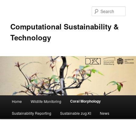
Sear
Computational Sustainability &
Technology
Main
Coral Morphology
Home
Wildlife Monitoring
Skip
menu
Sustainability Reporting
Sustainable zug.KI
News
to
primary