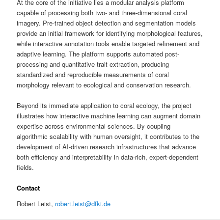
At the core of the initiative lies a modular analysis platform
capable of processing both two- and three-dimensional coral
imagery. Pre-trained object detection and segmentation models
provide an initial framework for identifying morphological features,
while interactive annotation tools enable targeted refinement and
adaptive learning. The platform supports automated post-
processing and quantitative trait extraction, producing
standardized and reproducible measurements of coral
morphology relevant to ecological and conservation research.
Beyond its immediate application to coral ecology, the project
illustrates how interactive machine learning can augment domain
expertise across environmental sciences. By coupling
algorithmic scalability with human oversight, it contributes to the
development of AI-driven research infrastructures that advance
both efficiency and interpretability in data-rich, expert-dependent
fields.
Contact
Robert Leist,
robert.leist@dfki.de