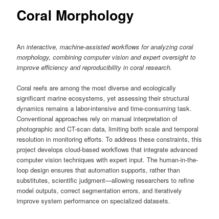
content
Coral Morphology
An
interactive, machine-assisted workflows for analyzing coral
morphology, combining computer vision and expert oversight to
improve efficiency and reproducibility in coral research.
Coral reefs are among the most diverse and ecologically
significant marine ecosystems, yet assessing their structural
dynamics remains a labor-intensive and time-consuming task.
Conventional approaches rely on manual interpretation of
photographic and CT-scan data, limiting both scale and temporal
resolution in monitoring efforts. To address these constraints, this
project develops cloud-based workflows that integrate advanced
computer vision techniques with expert input. The human-in-the-
loop design ensures that automation supports, rather than
substitutes, scientific judgment—allowing researchers to refine
model outputs, correct segmentation errors, and iteratively
improve system performance on specialized datasets.