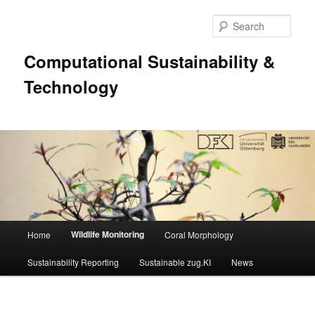
Sear
Computational Sustainability &
Technology
Main
Wildlife Monitoring
Home
Coral Morphology
Skip
menu
Sustainability Reporting
Sustainable zug.KI
News
to
primary