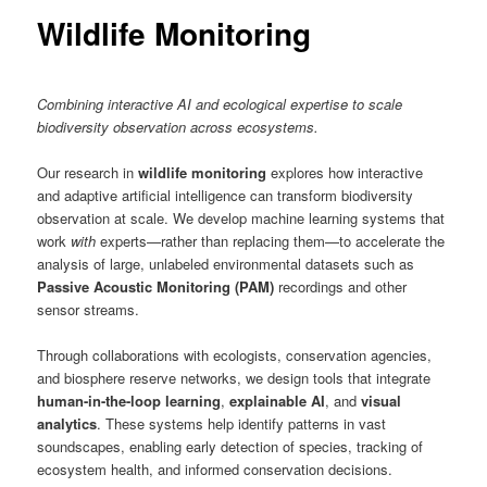
content
Wildlife Monitoring
Combining interactive AI and ecological expertise to scale
biodiversity observation across ecosystems.
Our research in
wildlife monitoring
explores how interactive
and adaptive artificial intelligence can transform biodiversity
observation at scale. We develop machine learning systems that
work
with
experts—rather than replacing them—to accelerate the
analysis of large, unlabeled environmental datasets such as
Passive Acoustic Monitoring (PAM)
recordings and other
sensor streams.
Through collaborations with ecologists, conservation agencies,
and biosphere reserve networks, we design tools that integrate
human-in-the-loop learning
,
explainable AI
, and
visual
analytics
. These systems help identify patterns in vast
soundscapes, enabling early detection of species, tracking of
ecosystem health, and informed conservation decisions.