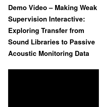
content
Demo Video – Making Weak
Supervision Interactive:
Exploring Transfer from
Sound Libraries to Passive
Acoustic Monitoring Data