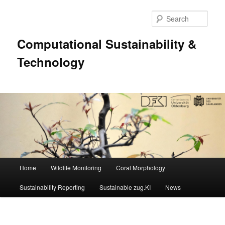
Sear
Computational Sustainability &
Technology
Main
Home
Wildlife Monitoring
Coral Morphology
Skip
menu
Sustainability Reporting
Sustainable zug.KI
News
to
primary